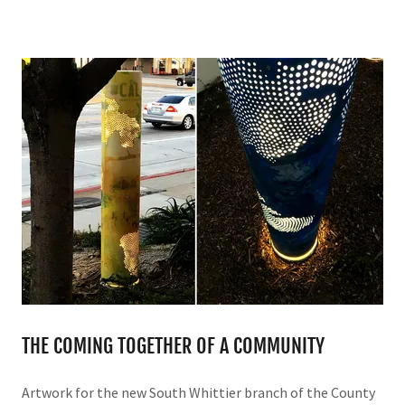
THE COMING TOGETHER OF A COMMUNITY
Artwork for the new South Whittier branch of the County