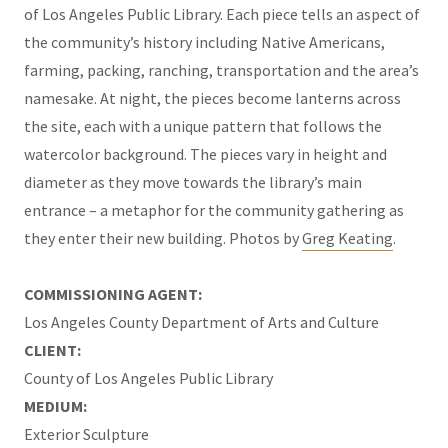
of Los Angeles Public Library. Each piece tells an aspect of
the community’s history including Native Americans,
farming, packing, ranching, transportation and the area’s
namesake. At night, the pieces become lanterns across
the site, each with a unique pattern that follows the
watercolor background. The pieces vary in height and
diameter as they move towards the library’s main
entrance – a metaphor for the community gathering as
they enter their new building. Photos by
Greg Keating
.
COMMISSIONING AGENT:
Los Angeles County Department of Arts and Culture
CLIENT:
County of Los Angeles Public Library
MEDIUM:
Exterior Sculpture