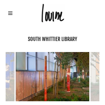
SOUTH WHITTIER LIBRARY